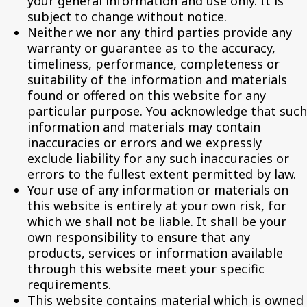
your general information and use only. It is
subject to change without notice.
Neither we nor any third parties provide any
warranty or guarantee as to the accuracy,
timeliness, performance, completeness or
suitability of the information and materials
found or offered on this website for any
particular purpose. You acknowledge that such
information and materials may contain
inaccuracies or errors and we expressly
exclude liability for any such inaccuracies or
errors to the fullest extent permitted by law.
Your use of any information or materials on
this website is entirely at your own risk, for
which we shall not be liable. It shall be your
own responsibility to ensure that any
products, services or information available
through this website meet your specific
requirements.
This website contains material which is owned