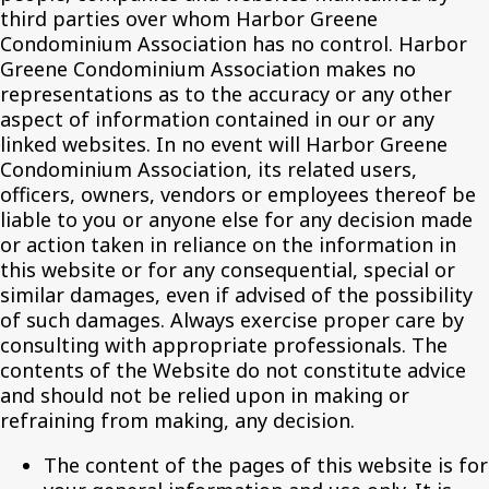
third parties over whom Harbor Greene
Condominium Association has no control. Harbor
Greene Condominium Association makes no
representations as to the accuracy or any other
aspect of information contained in our or any
linked websites. In no event will Harbor Greene
Condominium Association, its related users,
officers, owners, vendors or employees thereof be
liable to you or anyone else for any decision made
or action taken in reliance on the information in
this website or for any consequential, special or
similar damages, even if advised of the possibility
of such damages. Always exercise proper care by
consulting with appropriate professionals. The
contents of the Website do not constitute advice
and should not be relied upon in making or
refraining from making, any decision.
The content of the pages of this website is for