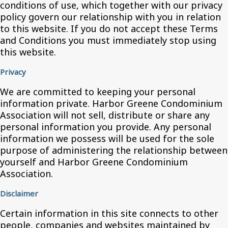
conditions of use, which together with our privacy
policy govern our relationship with you in relation
to this website. If you do not accept these Terms
and Conditions you must immediately stop using
this website.
Privacy
We are committed to keeping your personal
information private. Harbor Greene Condominium
Association will not sell, distribute or share any
personal information you provide. Any personal
information we possess will be used for the sole
purpose of administering the relationship between
yourself and Harbor Greene Condominium
Association.
Disclaimer
Certain information in this site connects to other
people, companies and websites maintained by