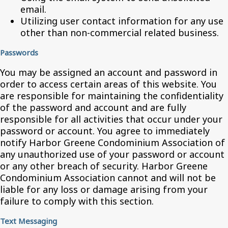
email.
Utilizing user contact information for any use
other than non-commercial related business.
Passwords
You may be assigned an account and password in
order to access certain areas of this website. You
are responsible for maintaining the confidentiality
of the password and account and are fully
responsible for all activities that occur under your
password or account. You agree to immediately
notify Harbor Greene Condominium Association of
any unauthorized use of your password or account
or any other breach of security. Harbor Greene
Condominium Association cannot and will not be
liable for any loss or damage arising from your
failure to comply with this section.
Text Messaging