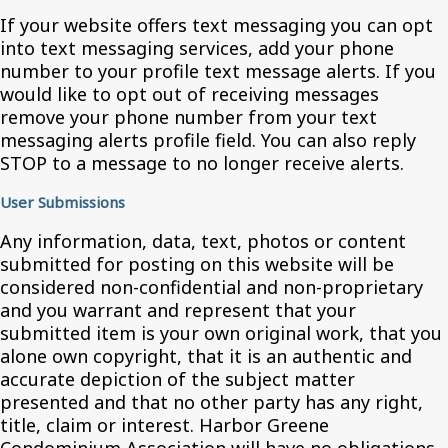
If your website offers text messaging you can opt
into text messaging services, add your phone
number to your profile text message alerts. If you
would like to opt out of receiving messages
remove your phone number from your text
messaging alerts profile field. You can also reply
STOP to a message to no longer receive alerts.
User Submissions
Any information, data, text, photos or content
submitted for posting on this website will be
considered non-confidential and non-proprietary
and you warrant and represent that your
submitted item is your own original work, that you
alone own copyright, that it is an authentic and
accurate depiction of the subject matter
presented and that no other party has any right,
title, claim or interest. Harbor Greene