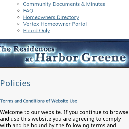
Community Documents & Minutes
FAQ
Homeowners Directory
Vertex Homeowner Portal
Board Only
Policies
Terms and Conditions of Website Use
Welcome to our website. If you continue to browse
and use this website you are agreeing to comply
with and be bound by the following terms and