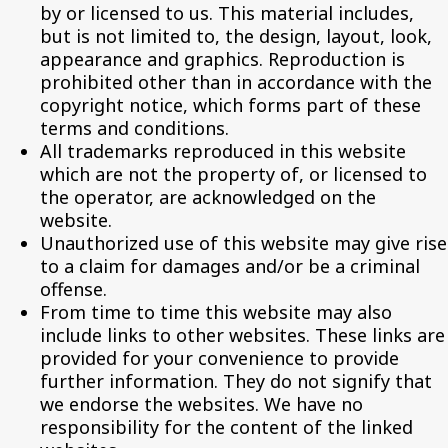
by or licensed to us. This material includes,
but is not limited to, the design, layout, look,
appearance and graphics. Reproduction is
prohibited other than in accordance with the
copyright notice, which forms part of these
terms and conditions.
All trademarks reproduced in this website
which are not the property of, or licensed to
the operator, are acknowledged on the
website.
Unauthorized use of this website may give rise
to a claim for damages and/or be a criminal
offense.
From time to time this website may also
include links to other websites. These links are
provided for your convenience to provide
further information. They do not signify that
we endorse the websites. We have no
responsibility for the content of the linked