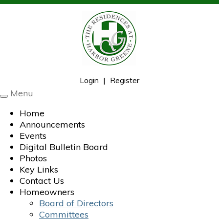
Login
|
Register
Menu
Toggle
navigation
Home
Announcements
Events
Digital Bulletin Board
Photos
Key Links
Contact Us
Homeowners
Board of Directors
Committees