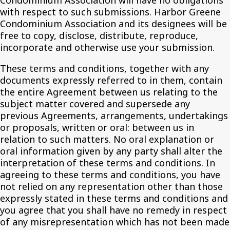
Condominium Association will have no obligations
with respect to such submissions. Harbor Greene
Condominium Association and its designees will be
free to copy, disclose, distribute, reproduce,
incorporate and otherwise use your submission.
These terms and conditions, together with any
documents expressly referred to in them, contain
the entire Agreement between us relating to the
subject matter covered and supersede any
previous Agreements, arrangements, undertakings
or proposals, written or oral: between us in
relation to such matters. No oral explanation or
oral information given by any party shall alter the
interpretation of these terms and conditions. In
agreeing to these terms and conditions, you have
not relied on any representation other than those
expressly stated in these terms and conditions and
you agree that you shall have no remedy in respect
of any misrepresentation which has not been made