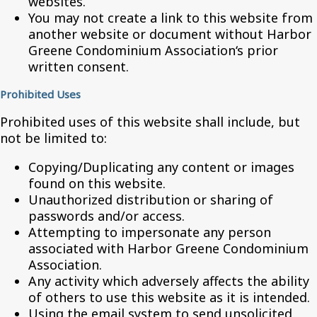
websites.
You may not create a link to this website from
another website or document without Harbor
Greene Condominium Association‘s prior
written consent.
Prohibited Uses
Prohibited uses of this website shall include, but
not be limited to:
Copying/Duplicating any content or images
found on this website.
Unauthorized distribution or sharing of
passwords and/or access.
Attempting to impersonate any person
associated with Harbor Greene Condominium
Association.
Any activity which adversely affects the ability
of others to use this website as it is intended.
Using the email system to send unsolicited