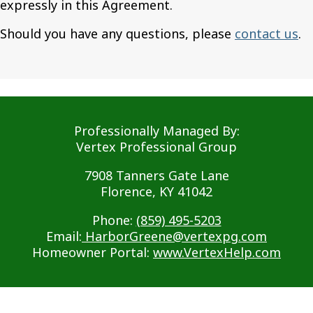
expressly in this Agreement.
Should you have any questions, please
contact us
.
Professionally Managed By:
Vertex Professional Group
7908 Tanners Gate Lane
Florence, KY 41042
Phone:
(859) 495-5203
Email:
HarborGreene@vertexpg.com
Homeowner Portal:
www.VertexHelp.com