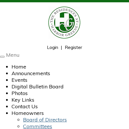
Login
|
Register
Menu
Toggle
navigation
Home
Announcements
Events
Digital Bulletin Board
Photos
Key Links
Contact Us
Homeowners
Board of Directors
Committees