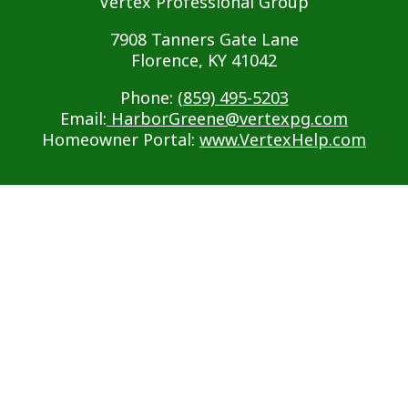
Vertex Professional Group
7908 Tanners Gate Lane
Florence, KY 41042
Phone:
(859) 495-5203
Email:
HarborGreene@vertexpg.com
Homeowner Portal:
www.VertexHelp.com