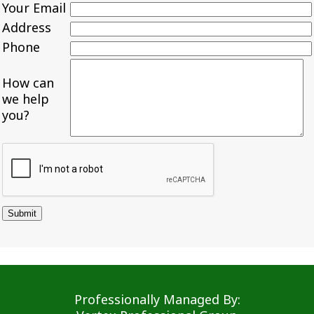
Your Email
Address
Phone
How can
we help
you?
Professionally Managed By: