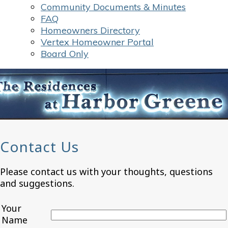
Community Documents & Minutes
FAQ
Homeowners Directory
Vertex Homeowner Portal
Board Only
Contact Us
Please contact us with your thoughts, questions
and suggestions.
Your
Name